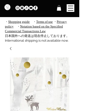
・
Shopping guide
・
Terms of use
​
・
Privacy
policy
・
Notation based on the Specified
Commercial Transactions Law
​日本国外への発送は現在停止しております。
International shipping is not available now.