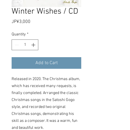
Winter Wishes / CD
Price
JP¥3,000
Quantity
*
Add to Cart
Released in 2020. The Christmas album,
which has received many requests, is
finally completed. Arranged the classic
Christmas songs in the Satoshi Gogo
style, and recorded two original
Christmas songs, demonstrating his
skill as a composer. It was a warm, fun
and beautiful work.