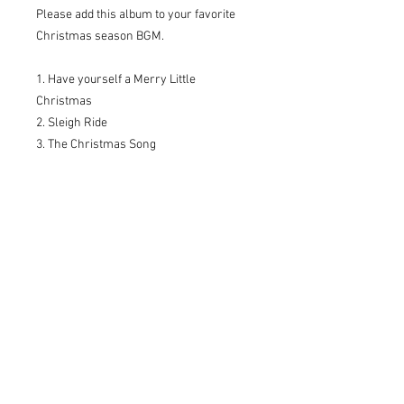
Please add this album to your favorite
Christmas season BGM.
1. Have yourself a Merry Little
Christmas
2. Sleigh Ride
3. The Christmas Song
4. Santa Claus is Coming to Town
5. Wonderful Christmas Time
6. Winter Wishes
7. Winter Wonderland
8. What Child Is This? (Green Sleeves)
9. Candle Night
10. Happy Xmas
WDM-006
* The delivery note is not attached for