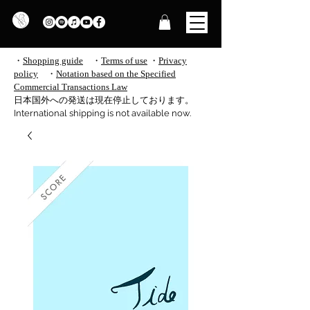
・
Shopping guide
・
Terms of use
​
・
Privacy
policy
・
Notation based on the Specified
Commercial Transactions Law
​日本国外への発送は現在停止しております。
International shipping is not available now.