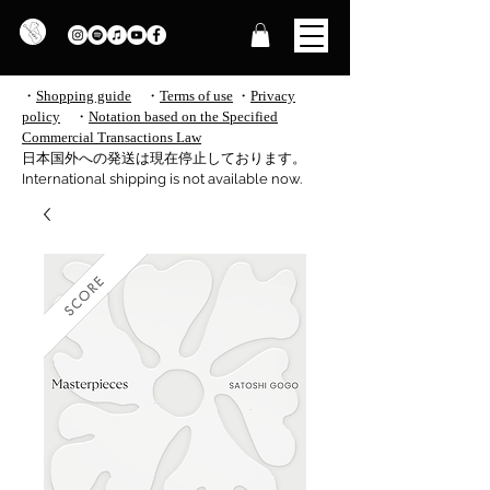
・
Shopping guide
・
Terms of use
​
・
Privacy
policy
・
Notation based on the Specified
Commercial Transactions Law
​日本国外への発送は現在停止しております。
International shipping is not available now.