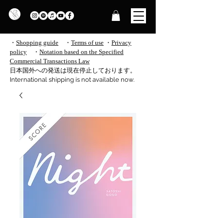
・
Shopping guide
・
Terms of use
​
・
Privacy
policy
・
Notation based on the Specified
Commercial Transactions Law
​日本国外への発送は現在停止しております。
International shipping is not available now.