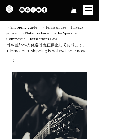
・
Shopping guide
・
Terms of use
​
・
Privacy
policy
・
Notation based on the Specified
Commercial Transactions Law
​日本国外への発送は現在停止しております。
International shipping is not available now.