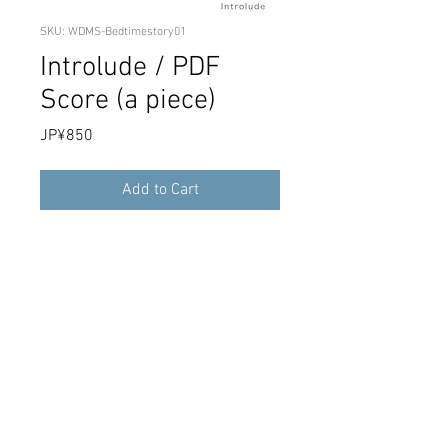
SKU: WDMS-Bedtimestory01
Introlude / PDF
Score (a piece)
Price
JP¥850
Add to Cart
This is the PDF data of Introlude's single
song score recorded in the 2nd Full
Album "Bedtime Story". It is a download
product.
Score PDF data of "Introlude". Download
sales.