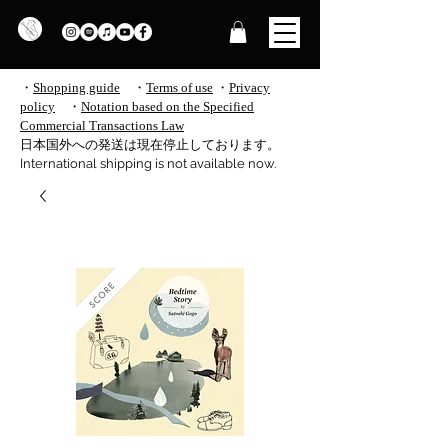
・
Shopping guide
・
Terms of use
​
・
Privacy
policy
・
Notation based on the Specified
Commercial Transactions Law
​日本国外への発送は現在停止しております。
International shipping is not available now.