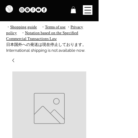
・
Shopping guide
・
Terms of use
​
・
Privacy
policy
・
Notation based on the Specified
Commercial Transactions Law
​日本国外への発送は現在停止しております。
International shipping is not available now.