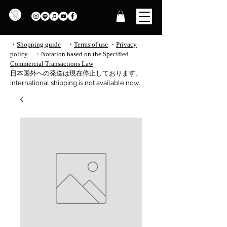
・
Shopping guide
・
Terms of use
​
・
Privacy
policy
・
Notation based on the Specified
Commercial Transactions Law
​日本国外への発送は現在停止しております。
International shipping is not available now.