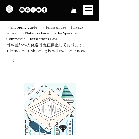
・
Shopping guide
・
Terms of use
​
・
Privacy
policy
・
Notation based on the Specified
Commercial Transactions Law
​日本国外への発送は現在停止しております。
International shipping is not available now.