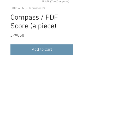
SKU: WDMS-Shipmates03
Compass / PDF
Score (a piece)
Price
JP¥850
Add to Cart
4th full album "Shipmates" recording
compass single song score PDF data. It
is a download product.
PDF score "The compass" from album
"Shipmates". Download sales.