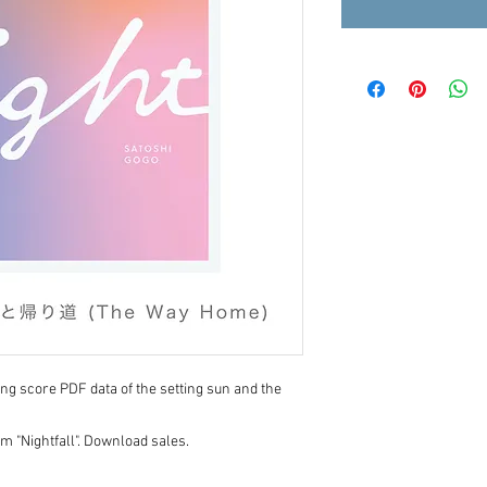
song score PDF data of the setting sun and the
 "Nightfall". Download sales.