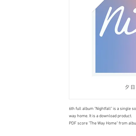
6th full album "Nightfall" is a single 
way home. It is a download product.
PDF score "The Way Home" from album