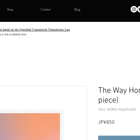
Shop
Contact
Blog
on based on the Specified Commercial Transactions Law
t available now.
The Way Hom
piece)
SKU: WDMS-Nightfall08
Price
JP¥850