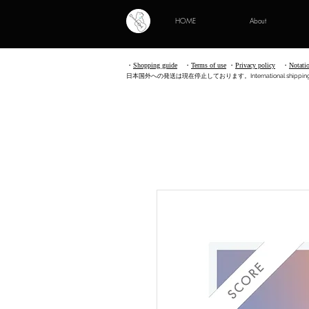
HOME
About
・
Shopping guide
・
Terms of use
​
・
Privacy policy
・
Notati
​日本国外への発送は現在停止しております。International shipping is no