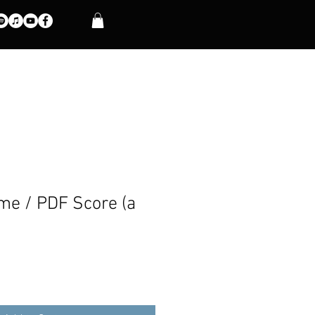
e / PDF Score (a