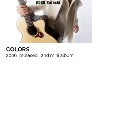
COLORS
2006
released,
2nd mini album
1. New Days
2. Sun
3. Exciting
4. Ambition
5. Hoshinoki
6. Tonight in a dream