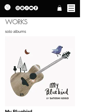
WORKS
​solo albums
My Bluebird