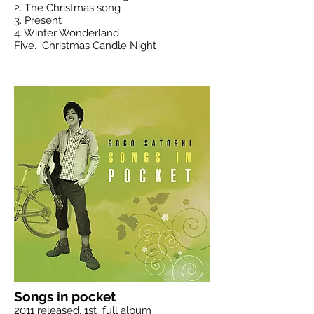
2. The Christmas song
3. Present
4. Winter Wonderland
Five.
Christmas Candle Night
Songs in pocket
2011 released, 1st full album