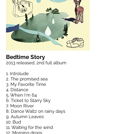
Bedtime Story
2013 released, 2nd full album
1. Introlude
2. The promised sea
3. My Favorite Time
4. Distance
5. When I'm 64
6. Ticket to Starry Sky
7. Moon River
8. Dance Waltz on rainy days
9. Autumn Leaves
10. Bud
11. Waiting for the wind
12. Morning drops