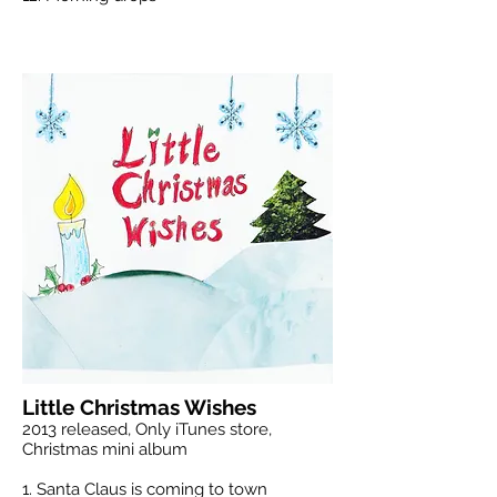
Little Christmas Wishes
2013 released, Only iTunes store,
Christmas mini album
1. Santa Claus is coming to town