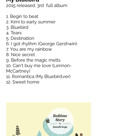
2015 released, 3rd full album
1. Begin to beat
2. Kimi to early summer
3. Bluebird
4. Tears
5. Destination
6. I got rhythm (George Gershwin)
7. You are my rainbow
8. Nice secret
9. Before the magic melts
10. Can't buy me love (Lennon-
McCartney)
11. Romantica (My Bluebird.ver)
12. Sweet home