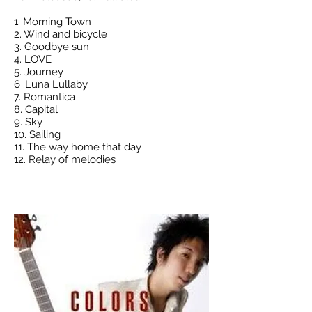
1. Morning Town
2. Wind and bicycle
3. Goodbye sun
4. LOVE
5. Journey
6 .Luna Lullaby
7. Romantica
8. Capital
9. Sky
10. Sailing
11. The way home that day
12. Relay of melodies