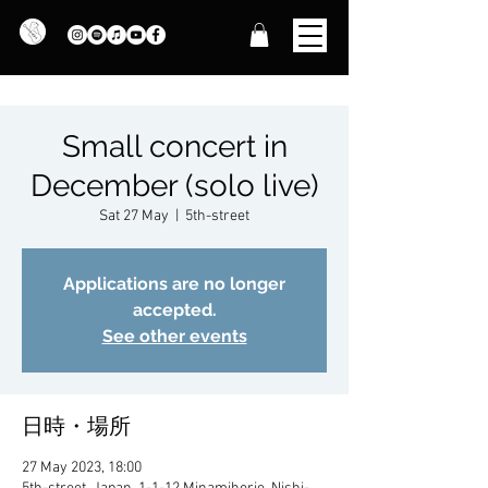
Small concert in
December (solo live)
Sat 27 May
  |  
5th-street
Applications are no longer
accepted.
See other events
日時・場所
27 May 2023, 18:00