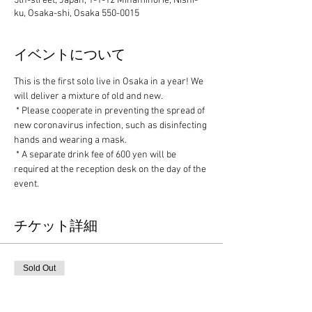
5th-street, Japan, 1-1-12 Minamihorie, Nishi-
ku, Osaka-shi, Osaka 550-0015
イベントについて
This is the first solo live in Osaka in a year! We 
will deliver a mixture of old and new.
 * Please cooperate in preventing the spread of 
new coronavirus infection, such as disinfecting 
hands and wearing a mask.
 * A separate drink fee of 600 yen will be 
required at the reception desk on the day of the 
event.
チケット詳細
Sold Out
Ticket type
Advance ticket