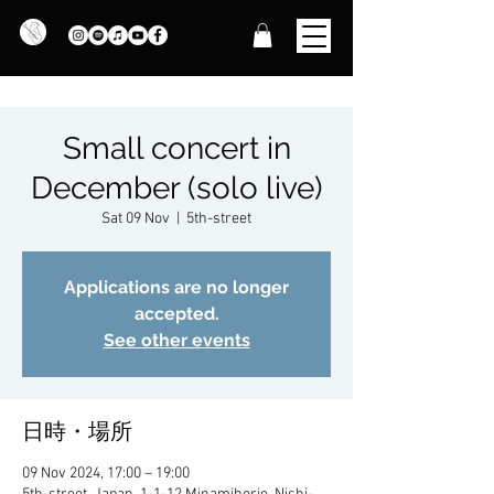
Small concert in
December (solo live)
Sat 09 Nov
  |  
5th-street
Applications are no longer
accepted.
See other events
日時・場所
09 Nov 2024, 17:00 – 19:00