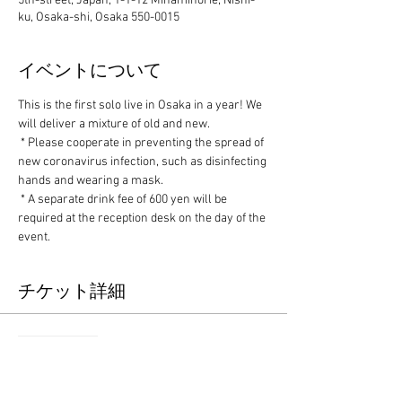
5th-street, Japan, 1-1-12 Minamihorie, Nishi-
ku, Osaka-shi, Osaka 550-0015
イベントについて
This is the first solo live in Osaka in a year! We 
will deliver a mixture of old and new.
 * Please cooperate in preventing the spread of 
new coronavirus infection, such as disinfecting 
hands and wearing a mask.
 * A separate drink fee of 600 yen will be 
required at the reception desk on the day of the 
event.
チケット詳細
Sale ended
Ticket type
Advance ticket