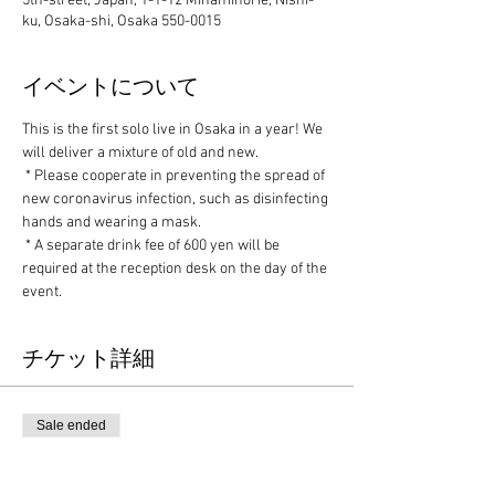
5th-street, Japan, 1-1-12 Minamihorie, Nishi-
ku, Osaka-shi, Osaka 550-0015
イベントについて
This is the first solo live in Osaka in a year! We 
will deliver a mixture of old and new.
 * Please cooperate in preventing the spread of 
new coronavirus infection, such as disinfecting 
hands and wearing a mask.
 * A separate drink fee of 600 yen will be 
required at the reception desk on the day of the 
event.
チケット詳細
Sale ended
Ticket type
Advance ticket