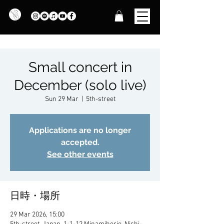
Small concert in
December (solo live)
Sun 29 Mar
  |  
5th-street
Applications are no longer
accepted.
See other events
日時・場所
29 Mar 2026, 15:00